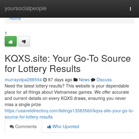
Home
yoursocialpeople
Togg
navi
Home
1
KQXS.site: Your Go-To Source
for Lottery Results
murrayolpa288594
87 days ago
News
Discuss
Need the latest lottery results? This website is your dependable
place for all things about Vietnamese games. We offer accurate
and current details on every KQXS draws, ensuring you never
miss a single prize
https://usanetdirectory.com/listings13583560/kqxs-site-your-go-to-
source-for-lottery-results
Comments
Who Upvoted