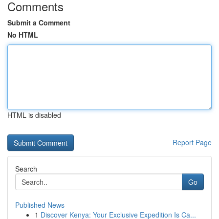
Comments
Submit a Comment
No HTML
HTML is disabled
Report Page
Search
Go
Published News
1
Discover Kenya: Your Exclusive Expedition Is Ca...