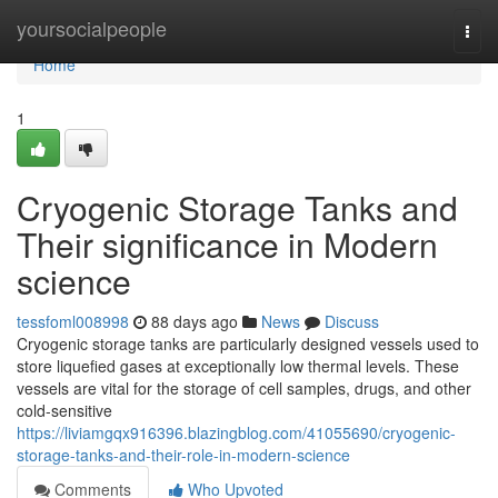
Home
yoursocialpeople
Togg
navi
Home
1
Cryogenic Storage Tanks and
Their significance in Modern
science
tessfoml008998
88 days ago
News
Discuss
Cryogenic storage tanks are particularly designed vessels used to
store liquefied gases at exceptionally low thermal levels. These
vessels are vital for the storage of cell samples, drugs, and other
cold-sensitive
https://liviamgqx916396.blazingblog.com/41055690/cryogenic-
storage-tanks-and-their-role-in-modern-science
Comments
Who Upvoted