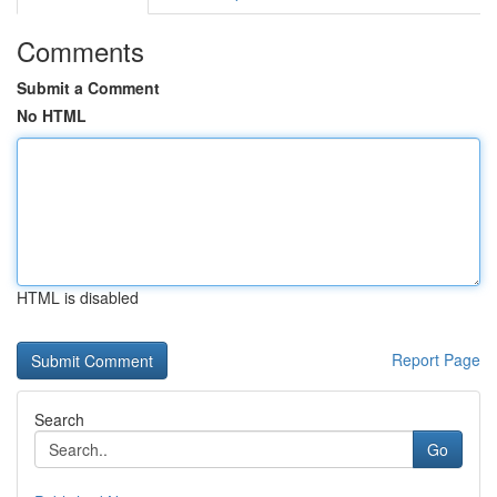
Comments
Submit a Comment
No HTML
HTML is disabled
Report Page
Search
Go