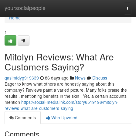
Home
yoursocialpeople
Togg
navi
Home
1
Mitolyn Reviews: What Are
Customers Saying?
qasimfdyg919639
86 days ago
News
Discuss
Eager to know what others are honestly saying about this
company? Reviews paint a varied picture. Many folks praise the
results , mentioning benefits in the skin . Yet, a certain accounts
mention
https://social-medialink.com/story6519196/mitolyn-
reviews-what-are-customers-saying
Comments
Who Upvoted
Comments