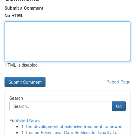
Submit a Comment
No HTML
HTML is disabled
Report Page
Search
Go
Published News
1
The development of extensive treatment framewor...
1
Trusted Foley Lawn Care Services for Quality La...