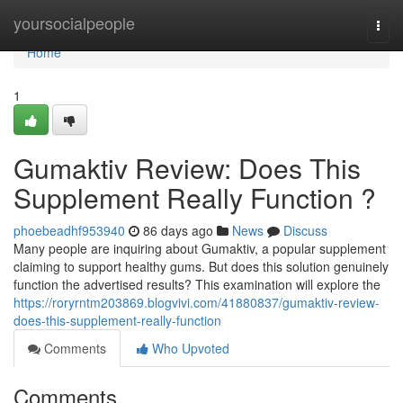
Home
yoursocialpeople
Togg
navi
Home
1
Gumaktiv Review: Does This
Supplement Really Function ?
phoebeadhf953940
86 days ago
News
Discuss
Many people are inquiring about Gumaktiv, a popular supplement
claiming to support healthy gums. But does this solution genuinely
function the advertised results? This examination will explore the
https://roryrntm203869.blogvivi.com/41880837/gumaktiv-review-
does-this-supplement-really-function
Comments
Who Upvoted
Comments