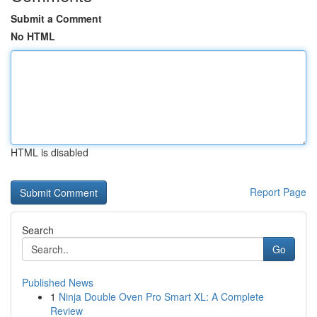
Submit a Comment
No HTML
HTML is disabled
Report Page
Search
Go
Published News
1
Ninja Double Oven Pro Smart XL: A Complete
Review