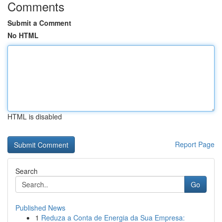
Comments
Submit a Comment
No HTML
HTML is disabled
Report Page
Search
Go
Published News
1
Reduza a Conta de Energia da Sua Empresa: