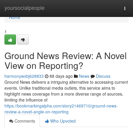
Home
yoursocialpeople
Togg
navi
Home
1
Ground News Review: A Novel
View on Reporting?
harmonywxbj628833
88 days ago
News
Discuss
Ground News delivers a intriguing alternative to accessing current
events. Unlike traditional media outlets, this service aims to
highlight news coverage from a more diverse range of sources,
limiting the influence of
https://bookmarkingalpha.com/story21469710/ground-news-
review-a-novel-angle-on-reporting
Comments
Who Upvoted