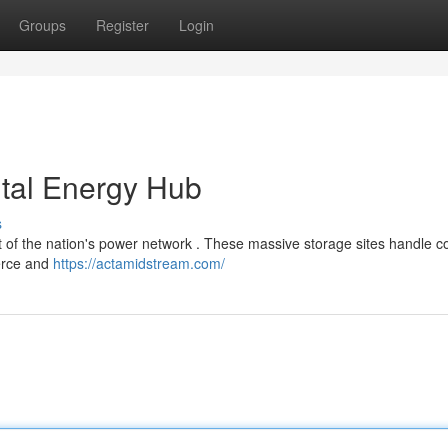
Groups
Register
Login
ital Energy Hub
s
of the nation's power network . These massive storage sites handle c
merce and
https://actamidstream.com/