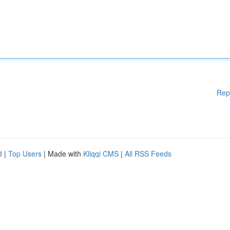
Rep
d
|
Top Users
| Made with
Kliqqi CMS
|
All RSS Feeds