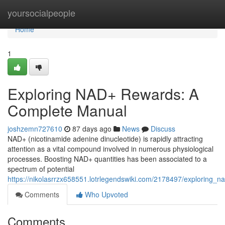
Home
yoursocialpeople
Home
1
Exploring NAD+ Rewards: A
Complete Manual
joshzemn727610
87 days ago
News
Discuss
NAD+ (nicotinamide adenine dinucleotide) is rapidly attracting
attention as a vital compound involved in numerous physiological
processes. Boosting NAD+ quantities has been associated to a
spectrum of potential
https://nikolasrrzx658551.lotrlegendswiki.com/2178497/exploring
Comments
Who Upvoted
Comments