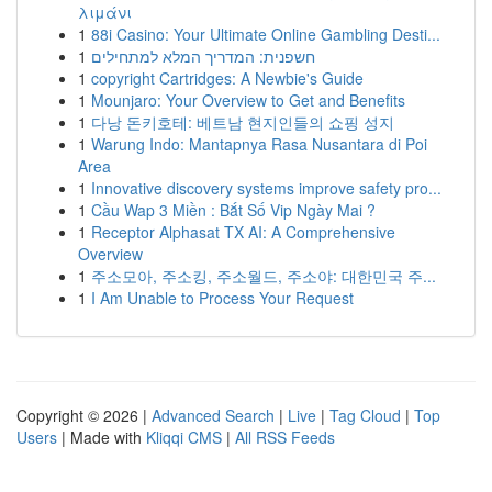
λιμάνι
1
88i Casino: Your Ultimate Online Gambling Desti...
1
חשפנית: המדריך המלא למתחילים
1
copyright Cartridges: A Newbie's Guide
1
Mounjaro: Your Overview to Get and Benefits
1
다낭 돈키호테: 베트남 현지인들의 쇼핑 성지
1
Warung Indo: Mantapnya Rasa Nusantara di Poi
Area
1
Innovative discovery systems improve safety pro...
1
Cầu Wap 3 Miền : Bắt Số Vip Ngày Mai ?
1
Receptor Alphasat TX AI: A Comprehensive
Overview
1
주소모아, 주소킹, 주소월드, 주소야: 대한민국 주...
1
I Am Unable to Process Your Request
Copyright © 2026 |
Advanced Search
|
Live
|
Tag Cloud
|
Top
Users
| Made with
Kliqqi CMS
|
All RSS Feeds