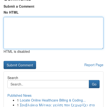
Submit a Comment
No HTML
HTML is disabled
Report Page
Search
Go
Published News
1
Locate Online Healthcare Billing & Coding...
1
Σουβλάκια Μύτικα: γεύση που ξεχωρίζει στο