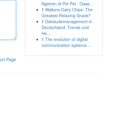
Ngetren di Pet Pet : Oase...
1
Walkers Dairy Chips: The
Greatest Relaxing Snack?
1
Gebäudemanagement in
Deutschland: Trends und
He...
1
The evolution of digital
communication systems ...
ort Page