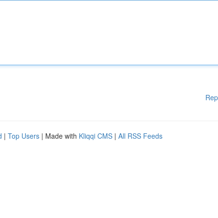
Rep
d
|
Top Users
| Made with
Kliqqi CMS
|
All RSS Feeds