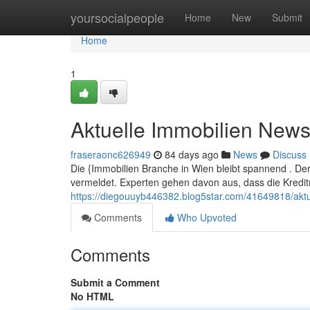
Home
yoursocialpeople
Home
New
Submit
Home
1
Aktuelle Immobilien New
fraseraonc626949
84 days ago
News
Discuss
Die {Immobilien Branche in Wien bleibt spannend . D
vermeldet. Experten gehen davon aus, dass die Kreditr
https://diegouuyb446382.blog5star.com/41649818/aktu
Comments
Who Upvoted
Comments
Submit a Comment
No HTML