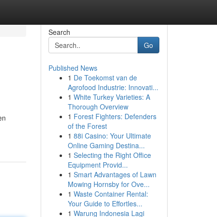
Search
Go
Published News
1
De Toekomst van de
Agrofood Industrie: Innovati...
1
White Turkey Varieties: A
Thorough Overview
1
Forest Fighters: Defenders
en
of the Forest
1
88i Casino: Your Ultimate
Online Gaming Destina...
1
Selecting the Right Office
Equipment Provid...
1
Smart Advantages of Lawn
Mowing Hornsby for Ove...
1
Waste Container Rental:
Your Guide to Effortles...
1
Warung Indonesia Lagi