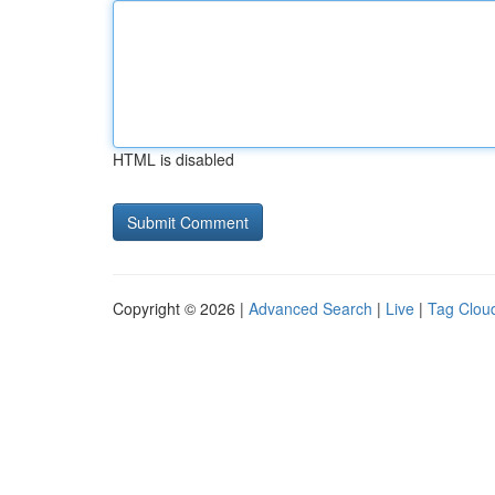
HTML is disabled
Copyright © 2026 |
Advanced Search
|
Live
|
Tag Clou