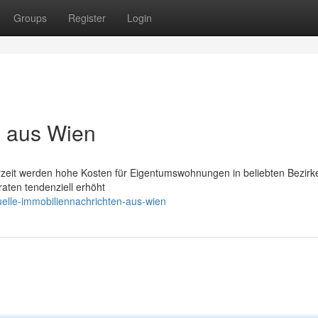
Groups
Register
Login
s aus Wien
erzeit werden hohe Kosten für Eigentumswohnungen in beliebten Bezirk
aten tendenziell erhöht
elle-immobiliennachrichten-aus-wien