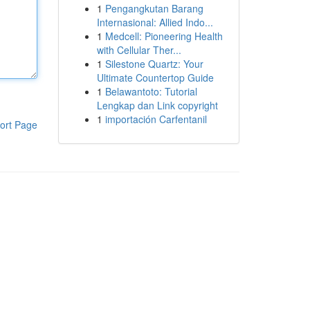
1
Pengangkutan Barang
Internasional: Allied Indo...
1
Medcell: Pioneering Health
with Cellular Ther...
1
Silestone Quartz: Your
Ultimate Countertop Guide
1
Belawantoto: Tutorial
Lengkap dan Link copyright
1
importación Carfentanil
ort Page