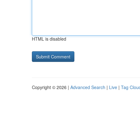
HTML is disabled
Copyright © 2026 |
Advanced Search
|
Live
|
Tag Clou