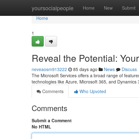
Home
yoursocialpeople
Home
New
Submit
Home
1
Reveal the Potential: You
neveaosm913222
85 days ago
News
Discuss
The Microsoft Services offers a broad range of featur
technologies like Azure, Microsoft 365, and Dynamics 
Comments
Who Upvoted
Comments
Submit a Comment
No HTML