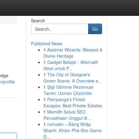
Search
Go
Published News
1
Aasimar Wizards: Blessed &
Divine Heritage
1
Gadget Belajar : Alternatif
Ideal untuk P...
1
The City of Glasgow's
-edge
Green Scene: A Overview a...
/profile
1
Şişli Gömme Rezervuar
Tamiri: Uzman Çözümler
1
Pampanga's Finest
Escapes: Best Private Estates
1
Memilih Solusi SEO
Perusahaan Unggul di ...
1
nohuwin – Đăng Nhập
Nhanh, Khám Phá Kho Game
Đ...