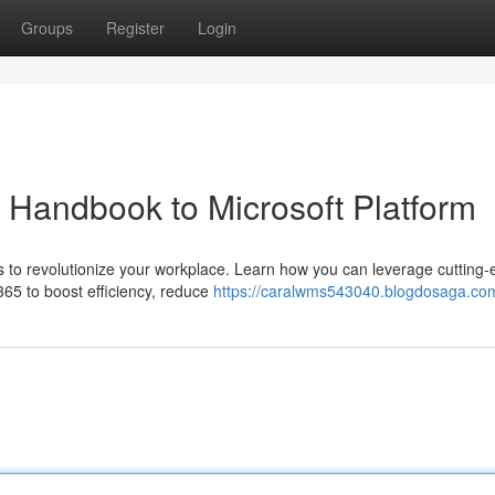
Groups
Register
Login
r Handbook to Microsoft Platform
es to revolutionize your workplace. Learn how you can leverage cutting
365 to boost efficiency, reduce
https://caralwms543040.blogdosaga.com