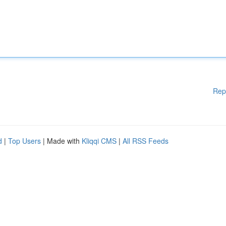
Rep
d
|
Top Users
| Made with
Kliqqi CMS
|
All RSS Feeds