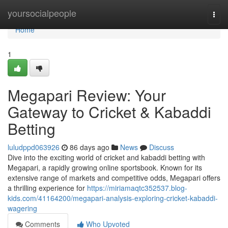
Home
yoursocialpeople
Togg
navi
Home
1
Megapari Review: Your
Gateway to Cricket & Kabaddi
Betting
luludppd063926
86 days ago
News
Discuss
Dive into the exciting world of cricket and kabaddi betting with
Megapari, a rapidly growing online sportsbook. Known for its
extensive range of markets and competitive odds, Megapari offers
a thrilling experience for
https://miriamaqtc352537.blog-
kids.com/41164200/megapari-analysis-exploring-cricket-kabaddi-
wagering
Comments
Who Upvoted