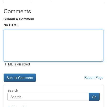
Comments
Submit a Comment
No HTML
HTML is disabled
Report Page
Search
Go