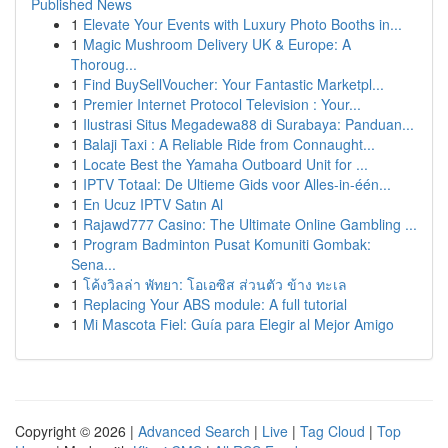
Published News
1
Elevate Your Events with Luxury Photo Booths in...
1
Magic Mushroom Delivery UK & Europe: A
Thoroug...
1
Find BuySellVoucher: Your Fantastic Marketpl...
1
Premier Internet Protocol Television : Your...
1
Ilustrasi Situs Megadewa88 di Surabaya: Panduan...
1
Balaji Taxi : A Reliable Ride from Connaught...
1
Locate Best the Yamaha Outboard Unit for ...
1
IPTV Totaal: De Ultieme Gids voor Alles-in-één...
1
En Ucuz IPTV Satın Al
1
Rajawd777 Casino: The Ultimate Online Gambling ...
1
Program Badminton Pusat Komuniti Gombak:
Sena...
1
โค้งวิลล่า พัทยา: โอเอซิส ส่วนตัว ข้าง ทะเล
1
Replacing Your ABS module: A full tutorial
1
Mi Mascota Fiel: Guía para Elegir al Mejor Amigo
Copyright © 2026 |
Advanced Search
|
Live
|
Tag Cloud
|
Top