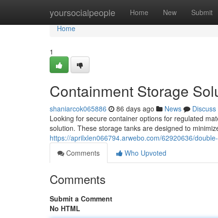
Home
yoursocialpeople
Home
New
Submit
Home
1
Containment Storage Soluti
shaniarcok065886
86 days ago
News
Discuss
Looking for secure container options for regulated mate
solution. These storage tanks are designed to minimize
https://aprilxlen066794.arwebo.com/62920636/double-wa
Comments
Who Upvoted
Comments
Submit a Comment
No HTML