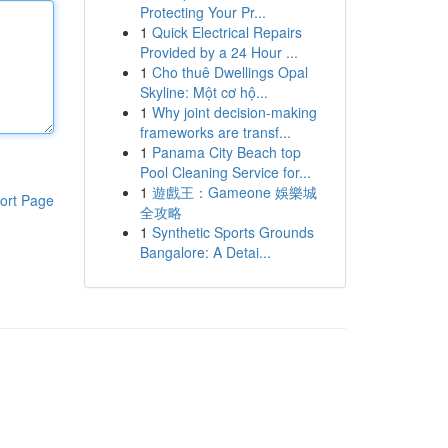
Protecting Your Pr...
1
Quick Electrical Repairs
Provided by a 24 Hour ...
1
Cho thuê Dwellings Opal
Skyline: Một cơ hộ...
1
Why joint decision-making
frameworks are transf...
1
Panama City Beach top
Pool Cleaning Service for...
1
遊戲王：Gameone 娛樂城
ort Page
全攻略
1
Synthetic Sports Grounds
Bangalore: A Detai...