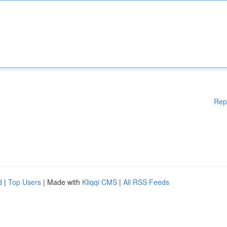
Rep
d
|
Top Users
| Made with
Kliqqi CMS
|
All RSS Feeds