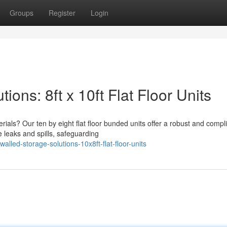
Groups
Register
Login
ons: 8ft x 10ft Flat Floor Units
rials? Our ten by eight flat floor bunded units offer a robust and compl
 leaks and spills, safeguarding
lled-storage-solutions-10x8ft-flat-floor-units