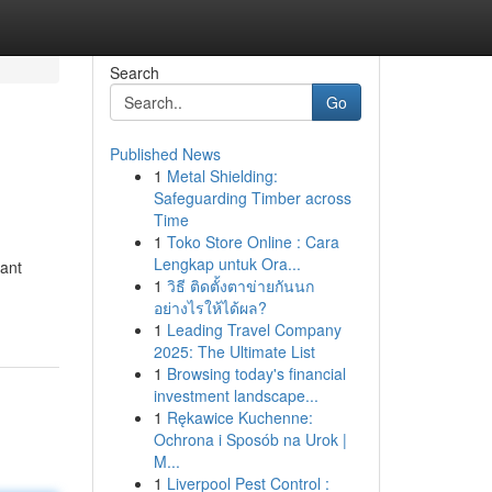
Search
Go
Published News
1
Metal Shielding:
Safeguarding Timber across
Time
1
Toko Store Online : Cara
Lengkap untuk Ora...
iant
1
วิธี ติดตั้งตาข่ายกันนก
อย่างไรให้ได้ผล?
1
Leading Travel Company
2025: The Ultimate List
1
Browsing today's financial
investment landscape...
1
Rękawice Kuchenne:
Ochrona i Sposób na Urok |
M...
1
Liverpool Pest Control :