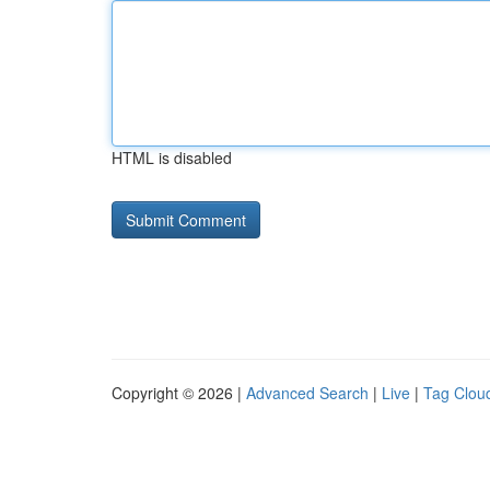
HTML is disabled
Copyright © 2026 |
Advanced Search
|
Live
|
Tag Clou