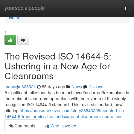
Home
yoursocialpeople
Togg
navi
Home
1
The Revised ISO 14644-5:
Ushering in a New Age for
Cleanrooms
maevzjm328321
85 days ago
News
Discuss
A significant milestone has been achieved/occurred/taken place in
the realm of cleanroom operations with the revamp of the widely
recognized ISO 14644-5 standard. This revised standard, now
offering
https://bookmarkloves.com/story23843258/updated-iso-
14644-5-transforming-the-landscape-of-cleanroom-operations
Comments
Who Upvoted