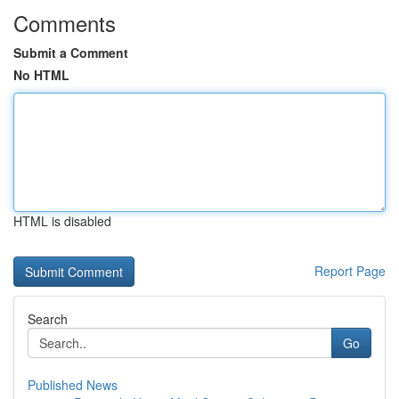
Comments
Submit a Comment
No HTML
HTML is disabled
Report Page
Search
Go
Published News