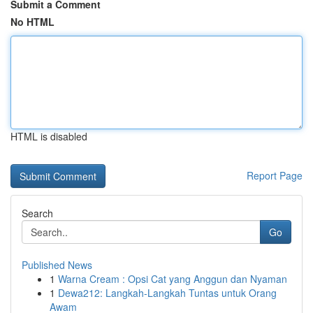
Submit a Comment
No HTML
HTML is disabled
Report Page
Search
Go
Published News
1
Warna Cream : Opsi Cat yang Anggun dan Nyaman
1
Dewa212: Langkah-Langkah Tuntas untuk Orang
Awam