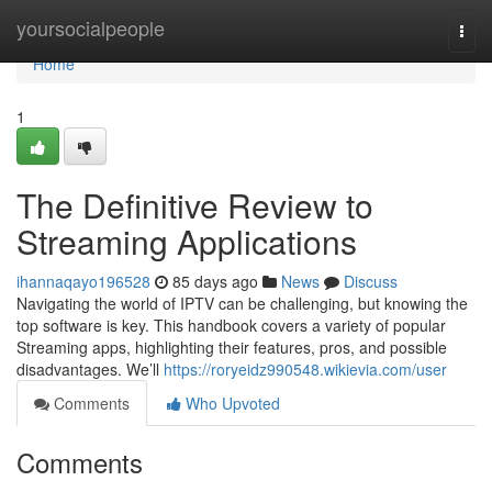
Home
yoursocialpeople
Togg
navi
Home
1
The Definitive Review to
Streaming Applications
ihannaqayo196528
85 days ago
News
Discuss
Navigating the world of IPTV can be challenging, but knowing the
top software is key. This handbook covers a variety of popular
Streaming apps, highlighting their features, pros, and possible
disadvantages. We’ll
https://roryeidz990548.wikievia.com/user
Comments
Who Upvoted
Comments