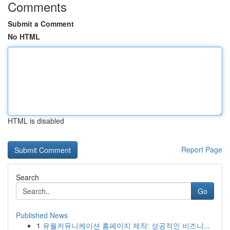
Comments
Submit a Comment
No HTML
HTML is disabled
Report Page
Search
Go
Published News
1
유월커뮤니케이션 홈페이지 제작: 성공적인 비즈니...