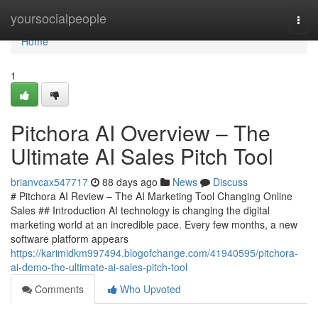
Home
yoursocialpeople
Togg
navi
Home
1
Pitchora AI Overview – The
Ultimate AI Sales Pitch Tool
brianvcax547717
88 days ago
News
Discuss
# Pitchora AI Review – The AI Marketing Tool Changing Online
Sales ## Introduction AI technology is changing the digital
marketing world at an incredible pace. Every few months, a new
software platform appears
https://karimidkm997494.blogofchange.com/41940595/pitchora-
ai-demo-the-ultimate-ai-sales-pitch-tool
Comments
Who Upvoted