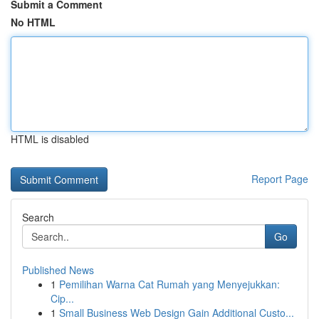
Submit a Comment
No HTML
HTML is disabled
Report Page
Search
Go
Published News
1
Pemilihan Warna Cat Rumah yang Menyejukkan:
Cip...
1
Small Business Web Design Gain Additional Custo...