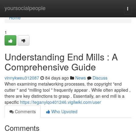
Home
yoursocialpeople
Togg
navi
Home
1
Understanding End Mills : A
Comprehensive Guide
vinnykweu312087
84 days ago
News
Discuss
When examining metalworking processes, the copyright "end
cutter " and "milling tool " frequently appear . While often applied ,
there are key distinctions to grasp . Essentially, an end mill is a
specific
https://teganylqo401246.vigilwiki.com/user
Comments
Who Upvoted
Comments