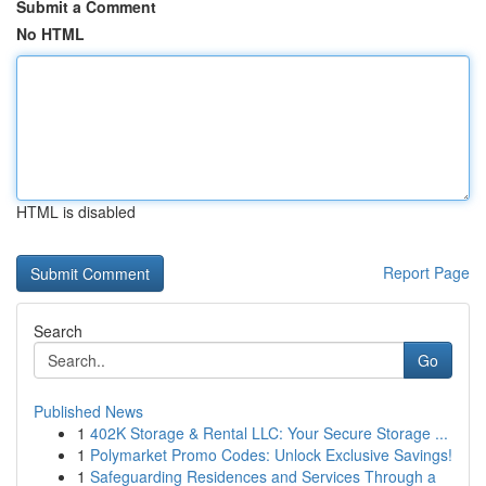
Submit a Comment
No HTML
HTML is disabled
Report Page
Search
Go
Published News
1
402K Storage & Rental LLC: Your Secure Storage ...
1
Polymarket Promo Codes: Unlock Exclusive Savings!
1
Safeguarding Residences and Services Through a