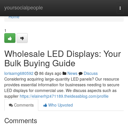
Home
yoursocialpeople
Togg
navi
Home
1
Wholesale LED Displays: Your
Bulk Buying Guide
lorisamg680592
86 days ago
News
Discuss
Considering acquiring large-quantity LED panels? Our resource
provides essential information for businesses needing to secure
LED displays for commercial use. We discuss aspects such as
supplier
https://elainerhjz471189.theideasblog.com/profile
Comments
Who Upvoted
Comments