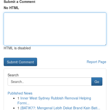
Submit a Comment
No HTML
HTML is disabled
Report Page
Search
Go
Published News
1
Inner West Sydney Rubbish Removal Helping
Formi...
1
{BATIK77: Mengenal Lebih Dekat Brand Kain Bati...