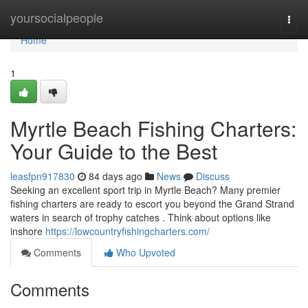
Home
yoursocialpeople
Togg
navi
Home
1
Myrtle Beach Fishing Charters:
Your Guide to the Best
leasfpn917830
84 days ago
News
Discuss
Seeking an excellent sport trip in Myrtle Beach? Many premier
fishing charters are ready to escort you beyond the Grand Strand
waters in search of trophy catches . Think about options like
inshore
https://lowcountryfishingcharters.com/
Comments
Who Upvoted
Comments