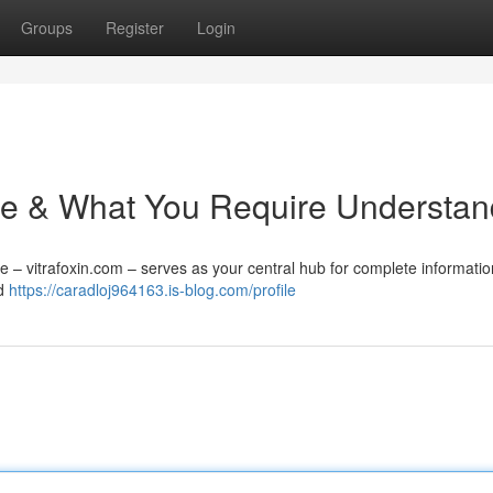
Groups
Register
Login
 Site & What You Require Understa
e – vitrafoxin.com – serves as your central hub for complete information
nd
https://caradloj964163.is-blog.com/profile