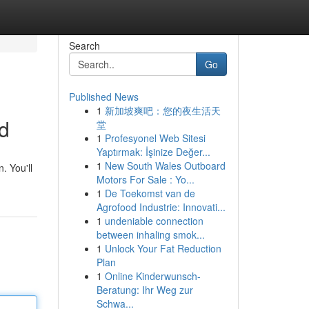
Search
Go
Published News
1
新加坡爽吧：您的夜生活天
nd
堂
1
Profesyonel Web Sitesi
Yaptırmak: İşinize Değer...
1
New South Wales Outboard
. You'll
Motors For Sale : Yo...
1
De Toekomst van de
Agrofood Industrie: Innovati...
1
undeniable connection
between inhaling smok...
1
Unlock Your Fat Reduction
Plan
1
Online Kinderwunsch-
Beratung: Ihr Weg zur
Schwa...