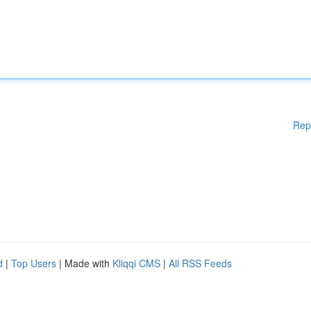
Rep
d
|
Top Users
| Made with
Kliqqi CMS
|
All RSS Feeds