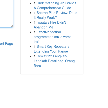
1
Understanding Jib Cranes:
A Comprehensive Guide
1
Snoran Plus Review: Does
It Really Work?
1
Iwaata’s Fire Didn't
Abandon Me
1
Effective football
programmes mix diverse
train...
ort Page
1
Smart Key Repeaters:
Extending Your Range
1
Dewa212: Langkah-
Langkah Detail bagi Orang
Baru