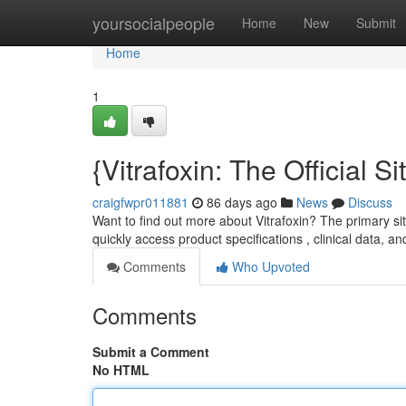
Home
yoursocialpeople
Home
New
Submit
Home
1
{Vitrafoxin: The Official
craigfwpr011881
86 days ago
News
Discuss
Want to find out more about Vitrafoxin? The primary sit
quickly access product specifications , clinical data, a
Comments
Who Upvoted
Comments
Submit a Comment
No HTML