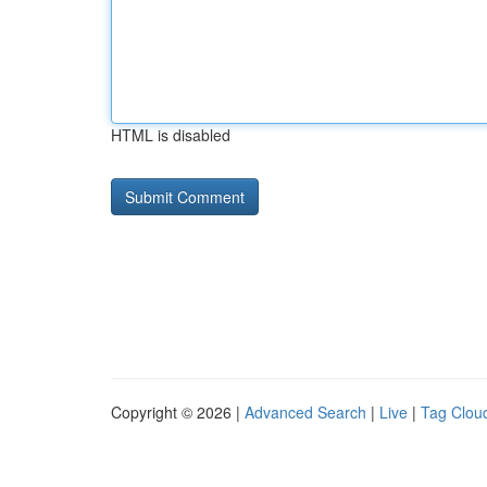
HTML is disabled
Copyright © 2026 |
Advanced Search
|
Live
|
Tag Clou