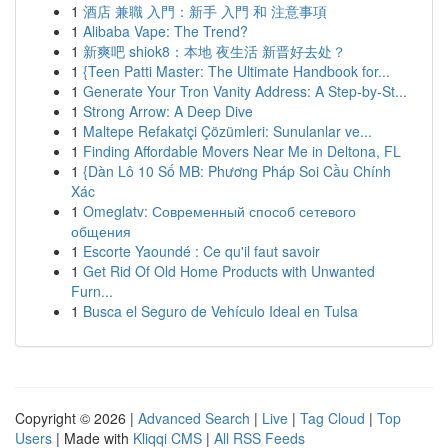
1
酒店 兼職 入門：新手 入門 和 注意事項
1
Alibaba Vape: The Trend?
1
新爽吧 shiok8：本地 夜生活 新晋好去处？
1
{Teen Patti Master: The Ultimate Handbook for...
1
Generate Your Tron Vanity Address: A Step-by-St...
1
Strong Arrow: A Deep Dive
1
Maltepe Refakatçi Çözümleri: Sunulanlar ve...
1
Finding Affordable Movers Near Me in Deltona, FL
1
{Dàn Lô 10 Số MB: Phương Pháp Soi Cầu Chính
Xác
1
Omeglatv: Современный способ сетевого
общения
1
Escorte Yaoundé : Ce qu'il faut savoir
1
Get Rid Of Old Home Products with Unwanted
Furn...
1
Busca el Seguro de Vehículo Ideal en Tulsa
Copyright © 2026 |
Advanced Search
|
Live
|
Tag Cloud
|
Top
Users
| Made with
Kliqqi CMS
|
All RSS Feeds