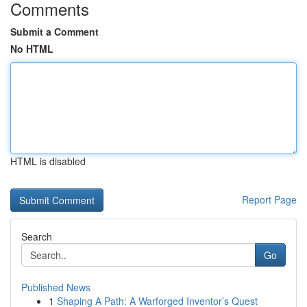
Comments
Submit a Comment
No HTML
HTML is disabled
Report Page
Search
Go
Published News
1
Shaping A Path: A Warforged Inventor’s Quest