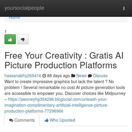
Home
yoursocialpeople
Togg
navi
Home
1
Free Your Creativity : Gratis AI
Picture Production Platforms
hassanabhy265416
88 days ago
News
Discuss
Want to create impressive graphics but lack the talent ? No
problem ! Several remarkable no-cost AI picture generation tools
are accessible to empower you. Discover choices like Midjourney
–
https://jasoneyhg354296.blogocial.com/unleash-your-
imagination-complimentary-artificial-intelligence-picture-
production-platforms-77296966
Comments
Who Upvoted