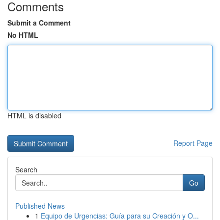
Comments
Submit a Comment
No HTML
HTML is disabled
Report Page
Search
Go
Published News
1
Equipo de Urgencias: Guía para su Creación y O...