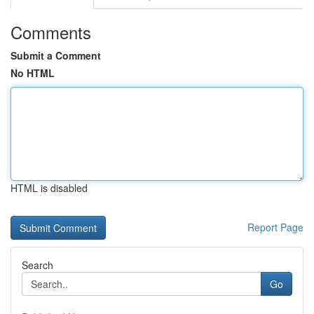
Comments
Submit a Comment
No HTML
HTML is disabled
Report Page
Search
Go