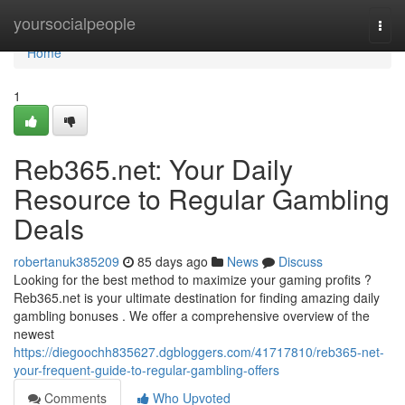
Home
yoursocialpeople
Togg
navi
Home
1
Reb365.net: Your Daily
Resource to Regular Gambling
Deals
robertanuk385209
85 days ago
News
Discuss
Looking for the best method to maximize your gaming profits ?
Reb365.net is your ultimate destination for finding amazing daily
gambling bonuses . We offer a comprehensive overview of the
newest
https://diegoochh835627.dgbloggers.com/41717810/reb365-net-
your-frequent-guide-to-regular-gambling-offers
Comments
Who Upvoted