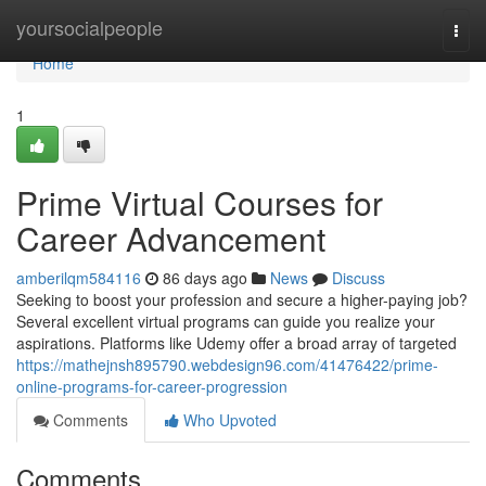
Home
yoursocialpeople
Togg
navi
Home
1
Prime Virtual Courses for
Career Advancement
amberilqm584116
86 days ago
News
Discuss
Seeking to boost your profession and secure a higher-paying job?
Several excellent virtual programs can guide you realize your
aspirations. Platforms like Udemy offer a broad array of targeted
https://mathejnsh895790.webdesign96.com/41476422/prime-
online-programs-for-career-progression
Comments
Who Upvoted
Comments