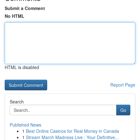
Submit a Comment
No HTML
HTML is disabled
Report Page
Search
Go
Published News
1
Best Online Casinos for Real Money in Canada
1
Stream March Madness Live : Your Definitive...