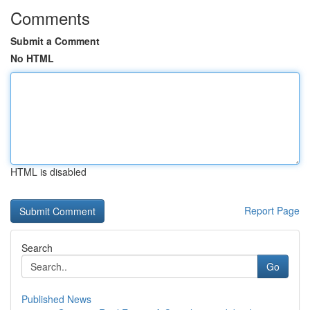
Comments
Submit a Comment
No HTML
HTML is disabled
Report Page
Search
Go
Published News