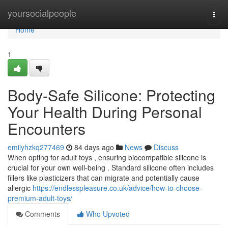
Home
yoursocialpeople
Togg
navi
Home
1
Body-Safe Silicone: Protecting
Your Health During Personal
Encounters
emilyhzkq277469
84 days ago
News
Discuss
When opting for adult toys , ensuring biocompatible silicone is
crucial for your own well-being . Standard silicone often includes
fillers like plasticizers that can migrate and potentially cause
allergic
https://endlesspleasure.co.uk/advice/how-to-choose-
premium-adult-toys/
Comments
Who Upvoted