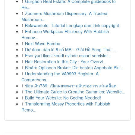
1
Gurgaon Real Estate: A Complete guidebook to
Re...
1
Zoomers Mushroom Dispensary: A Trusted
Mushroom...
1
Belawantoto: Tutorial Lengkap dan Link copyright
1
Enhance Workplace Efficiency With Rubbish
Remov...
1
Next Wave Fambo
1
Dự đoán dàn lô 8 số MB – Giải Đề Song Thủ : ...
1
Esenyurt ilçesi kendi evinde escort servisler...
1
Hair Restoration in this City : Your Overvi...
1
Binäre Optionen Broker: Die besten Angebote Bin...
1
Understanding the VA9993 Register: A
Comprehens...
1
ช้อนเงิน789: เปิดเผยทุกความลับของการเล่นสล็อต
1
The Ultimate Guide to Creatine Gummies: Website...
1
Build Your Website: No Coding Needed!
1
Transforming Messy Properties with Rubbish
Remo...