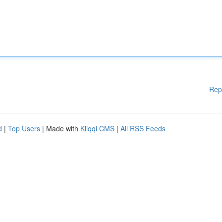
Rep
d
|
Top Users
| Made with
Kliqqi CMS
|
All RSS Feeds