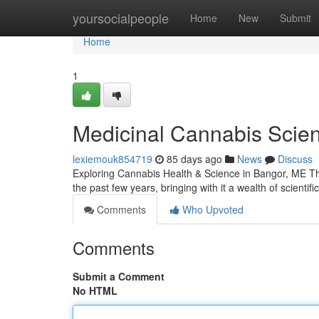
Home
yoursocialpeople
Home
New
Submit
Home
1
Medicinal Cannabis Scien
lexiemouk854719
85 days ago
News
Discuss
Exploring Cannabis Health & Science in Bangor, ME The
the past few years, bringing with it a wealth of scienti
Comments
Who Upvoted
Comments
Submit a Comment
No HTML