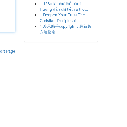
1
123b là như thế nào?
Hướng dẫn chi tiết và thô...
1
Deepen Your Trust The
Christian Discipleshi...
1
爱思助手copyright：最新版
安装指南
ort Page