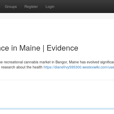
Groups
Register
Login
ce in Maine | Evidence
 recreational cannabis market in Bangor, Maine has evolved significan
fic research about the health
https://dianefrvy595300.westexwiki.com/use