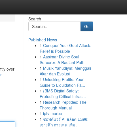
Search
Go
Published News
1
Conquer Your Gout Attack:
Relief is Possible
1
Aasimar Divine Soul
Sorcerer: A Radiant Path
1
Musik Yahudiym: Menggali
tly over
Akar dan Evolusi
r
1
Unlocking Profits: Your
Guide to Liquidation Pa...
1
{BMS Digital Safety:
Protecting Critical Infras...
1
Research Peptides: The
Thorough Manual
1
iptv maroc
1
ซอฟต์แวร์ AI สล็อต LG96:
เจาะลึก การเล่น เพิ่ม ...