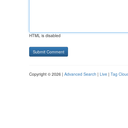
HTML is disabled
Copyright © 2026 |
Advanced Search
|
Live
|
Tag Clou