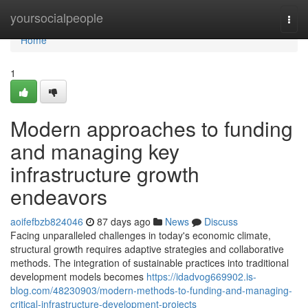
Home
yoursocialpeople
Togg
navi
Home
1
Modern approaches to funding
and managing key
infrastructure growth
endeavors
aoifefbzb824046
87 days ago
News
Discuss
Facing unparalleled challenges in today's economic climate,
structural growth requires adaptive strategies and collaborative
methods. The integration of sustainable practices into traditional
development models becomes
https://idadvog669902.is-
blog.com/48230903/modern-methods-to-funding-and-managing-
critical-infrastructure-development-projects