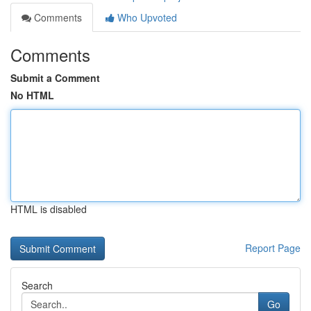
Comments
Who Upvoted
Comments
Submit a Comment
No HTML
HTML is disabled
Report Page
Search
Go