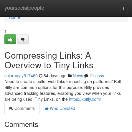
Home
yoursocialpeople
Togg
navi
Home
1
Compressing Links: A
Overview to Tiny Links
chiaraqyty517469
84 days ago
News
Discuss
Need to create smaller web links for posting on platforms? Both
Bitly are common options for this purpose. Bitly provides
advanced tracking features, enabling you view when your links
are being used. Tiny Links, on the
https://xbitly.com/
Comments
Who Upvoted
Comments