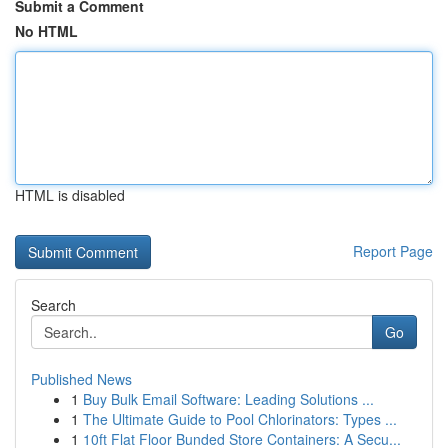
Submit a Comment
No HTML
HTML is disabled
Report Page
Search
Go
Published News
1
Buy Bulk Email Software: Leading Solutions ...
1
The Ultimate Guide to Pool Chlorinators: Types ...
1
10ft Flat Floor Bunded Store Containers: A Secu...