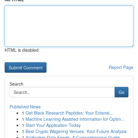
HTML is disabled
Report Page
Search
Go
Published News
1
Get Black Research Peptides: Your Extensi...
1
Machine Learning Assisted Information for Optim...
1
Start Your Application Today
1
Best Crypto Wagering Venues: Your Future Analysis
1
Amibroker Data Feeds: A Comprehensive Guide