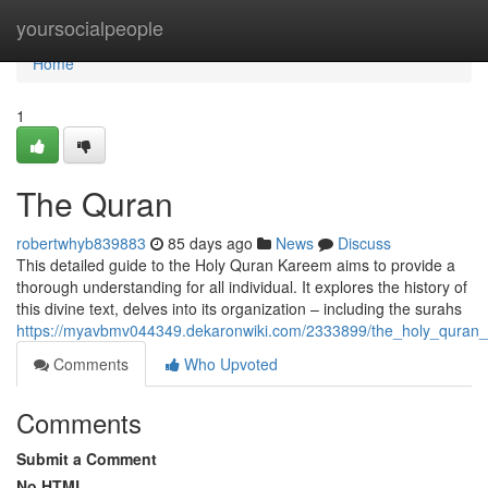
Home
yoursocialpeople
Home
1
The Quran
robertwhyb839883
85 days ago
News
Discuss
This detailed guide to the Holy Quran Kareem aims to provide a
thorough understanding for all individual. It explores the history of
this divine text, delves into its organization – including the surahs
https://myavbmv044349.dekaronwiki.com/2333899/the_holy_quran
Comments
Who Upvoted
Comments
Submit a Comment
No HTML