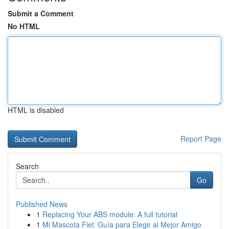
Submit a Comment
No HTML
HTML is disabled
Report Page
Search
Go
Published News
1
Replacing Your ABS module: A full tutorial
1
Mi Mascota Fiel: Guía para Elegir al Mejor Amigo