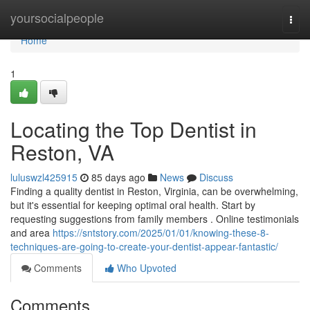
Home
yoursocialpeople
Togg
navi
Home
1
Locating the Top Dentist in
Reston, VA
luluswzl425915
85 days ago
News
Discuss
Finding a quality dentist in Reston, Virginia, can be overwhelming,
but it's essential for keeping optimal oral health. Start by
requesting suggestions from family members . Online testimonials
and area
https://sntstory.com/2025/01/01/knowing-these-8-
techniques-are-going-to-create-your-dentist-appear-fantastic/
Comments
Who Upvoted
Comments