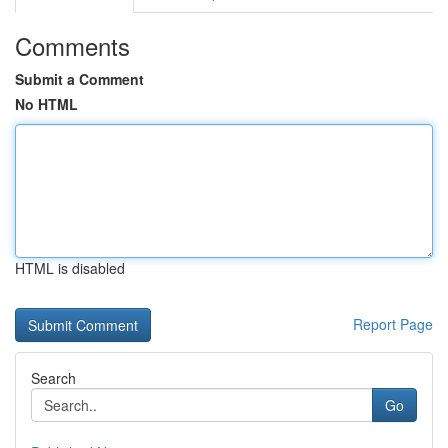
Comments
Submit a Comment
No HTML
HTML is disabled
Report Page
Search
Go