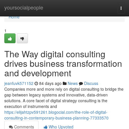
Home
yoursocialpeople
Togg
navi
Home
1
The Way digital consulting
drives business transformation
and development
jeanfuvk571152
84 days ago
News
Discuss
Companies more and more rely on digital consulting to bridge the
gap between legacy systems and innovative, data-driven
solutions. A core facet of digital strategy consulting is the
execution of instruments and
https://elijahtzpv591261.blogocial.com/the-role-of-digital-
consulting-in-contemporary-business-planning-77333570
Comments
Who Upvoted