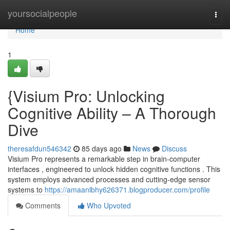
Home
yoursocialpeople
Togg
navi
Home
1
{Visium Pro: Unlocking
Cognitive Ability – A Thorough
Dive
theresafdun546342
85 days ago
News
Discuss
Visium Pro represents a remarkable step in brain-computer
interfaces , engineered to unlock hidden cognitive functions . This
system employs advanced processes and cutting-edge sensor
systems to
https://amaanlbhy626371.blogproducer.com/profile
Comments
Who Upvoted