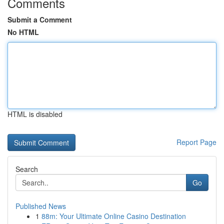
Comments
Submit a Comment
No HTML
HTML is disabled
Report Page
Search
Go
Published News
1
88m: Your Ultimate Online Casino Destination