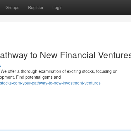
Groups
Register
Login
athway to New Financial Venture
s
 We offer a thorough examination of exciting stocks, focusing on
lopment. Find potential gems and
rsstocks-com-your-pathway-to-new-investment-ventures