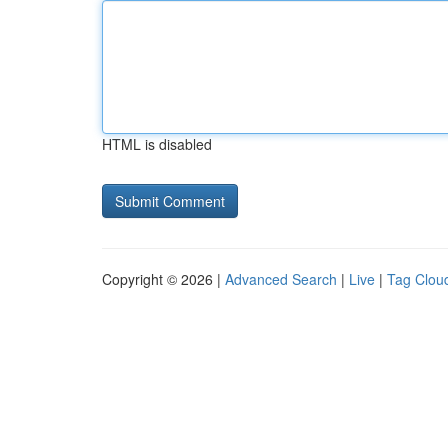
HTML is disabled
Copyright © 2026 |
Advanced Search
|
Live
|
Tag Clou