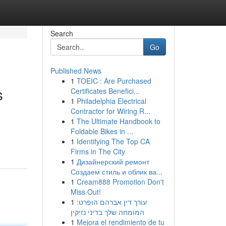
Search
Go
Published News
1
TOEIC : Are Purchased
s
Certificates Benefici...
1
Philadelphia Electrical
Contractor for Wiring R...
1
The Ultimate Handbook to
Foldable Bikes in ...
1
Identifying The Top CA
Firms in The City
1
Дизайнерский ремонт
Создаем стиль и облик ва...
1
Cream888 Promotion Don't
Miss Out!
1
עורך דין אברהם הופרט:
המומחה שלך בדיני נזיקין
1
Mejora el rendimiento de tu