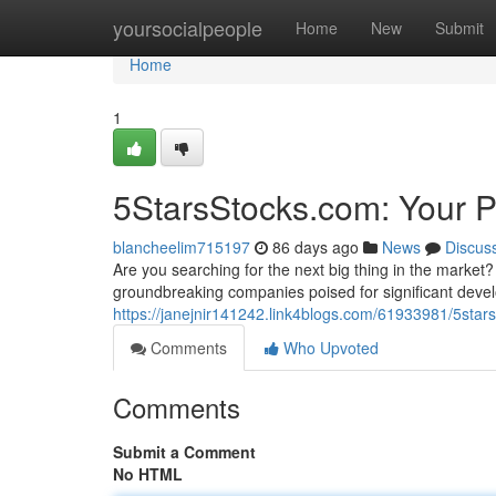
Home
yoursocialpeople
Home
New
Submit
Home
1
5StarsStocks.com: Your P
blancheelim715197
86 days ago
News
Discus
Are you searching for the next big thing in the market?
groundbreaking companies poised for significant deve
https://janejnir141242.link4blogs.com/61933981/5sta
Comments
Who Upvoted
Comments
Submit a Comment
No HTML