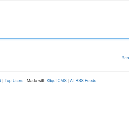
Rep
d
|
Top Users
| Made with
Kliqqi CMS
|
All RSS Feeds