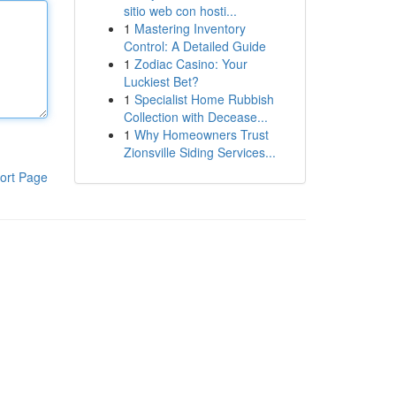
sitio web con hosti...
1
Mastering Inventory
Control: A Detailed Guide
1
Zodiac Casino: Your
Luckiest Bet?
1
Specialist Home Rubbish
Collection with Decease...
1
Why Homeowners Trust
Zionsville Siding Services...
ort Page