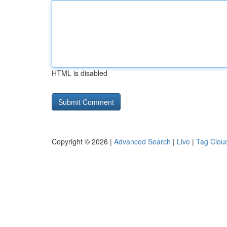
HTML is disabled
Copyright © 2026 |
Advanced Search
|
Live
|
Tag Clou