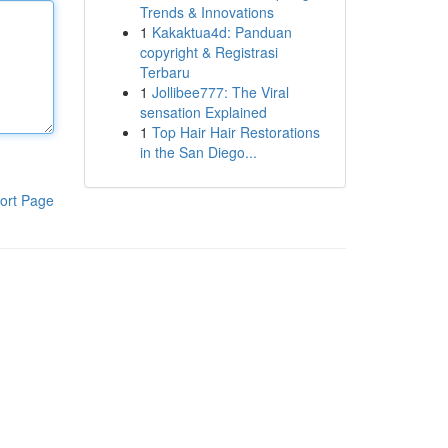
Trends & Innovations
1
Kakaktua4d: Panduan
copyright & Registrasi
Terbaru
1
Jollibee777: The Viral
sensation Explained
1
Top Hair Hair Restorations
in the San Diego...
ort Page