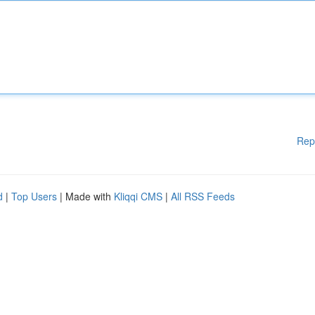
Rep
d
|
Top Users
| Made with
Kliqqi CMS
|
All RSS Feeds