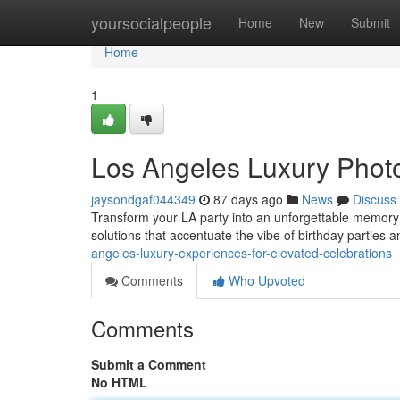
Home
yoursocialpeople
Home
New
Submit
Home
1
Los Angeles Luxury Photo
jaysondgaf044349
87 days ago
News
Discuss
Transform your LA party into an unforgettable memory
solutions that accentuate the vibe of birthday parties
angeles-luxury-experiences-for-elevated-celebrations
Comments
Who Upvoted
Comments
Submit a Comment
No HTML