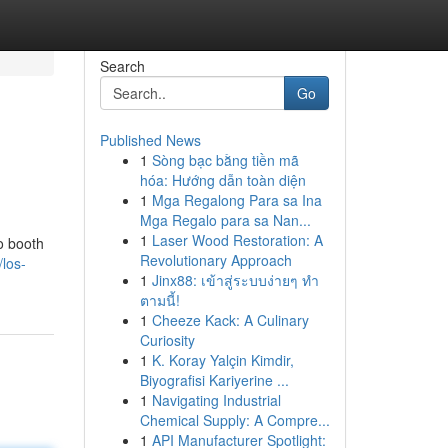
Search
Go
Published News
1
Sòng bạc bằng tiền mã
hóa: Hướng dẫn toàn diện
1
Mga Regalong Para sa Ina
Mga Regalo para sa Nan...
1
Laser Wood Restoration: A
o booth
Revolutionary Approach
/los-
1
Jinx88: เข้าสู่ระบบง่ายๆ ทำ
ตามนี้!
1
Cheeze Kack: A Culinary
Curiosity
1
K. Koray Yalçin Kimdir,
Biyografisi Kariyerine ...
1
Navigating Industrial
Chemical Supply: A Compre...
1
API Manufacturer Spotlight: