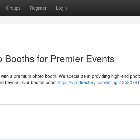
Groups
Register
Login
 Booths for Premier Events
 with a premium photo booth. We specialize in providing high-end phot
 and beyond. Our booths boast
https://vip-directory.com/listings13530741