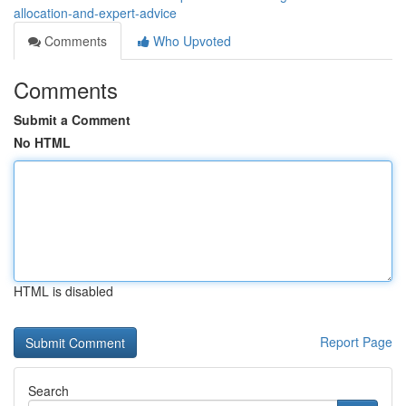
allocation-and-expert-advice
Comments
Who Upvoted
Comments
Submit a Comment
No HTML
HTML is disabled
Report Page
Search