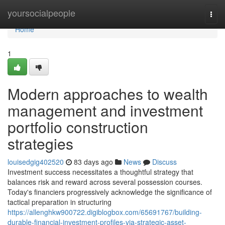
Home
yoursocialpeople
Togg
navi
Home
1
Modern approaches to wealth
management and investment
portfolio construction
strategies
louisedgig402520
83 days ago
News
Discuss
Investment success necessitates a thoughtful strategy that
balances risk and reward across several possession courses.
Today's financiers progressively acknowledge the significance of
tactical preparation in structuring
https://allenghkw900722.digiblogbox.com/65691767/building-
durable-financial-investment-profiles-via-strategic-asset-