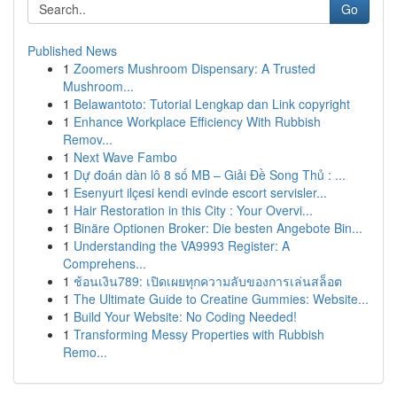
Go
Published News
1
Zoomers Mushroom Dispensary: A Trusted
Mushroom...
1
Belawantoto: Tutorial Lengkap dan Link copyright
1
Enhance Workplace Efficiency With Rubbish
Remov...
1
Next Wave Fambo
1
Dự đoán dàn lô 8 số MB – Giải Đề Song Thủ : ...
1
Esenyurt ilçesi kendi evinde escort servisler...
1
Hair Restoration in this City : Your Overvi...
1
Binäre Optionen Broker: Die besten Angebote Bin...
1
Understanding the VA9993 Register: A
Comprehens...
1
ช้อนเงิน789: เปิดเผยทุกความลับของการเล่นสล็อต
1
The Ultimate Guide to Creatine Gummies: Website...
1
Build Your Website: No Coding Needed!
1
Transforming Messy Properties with Rubbish
Remo...