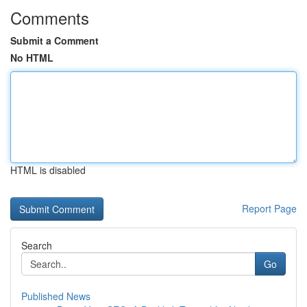
Comments
Submit a Comment
No HTML
HTML is disabled
Report Page
Search
Go
Published News