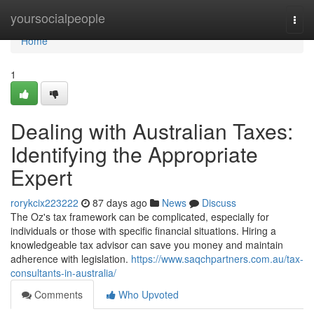
Home
yoursocialpeople
Togg
navi
Home
1
Dealing with Australian Taxes:
Identifying the Appropriate
Expert
rorykcix223222
87 days ago
News
Discuss
The Oz's tax framework can be complicated, especially for
individuals or those with specific financial situations. Hiring a
knowledgeable tax advisor can save you money and maintain
adherence with legislation.
https://www.saqchpartners.com.au/tax-
consultants-in-australia/
Comments
Who Upvoted