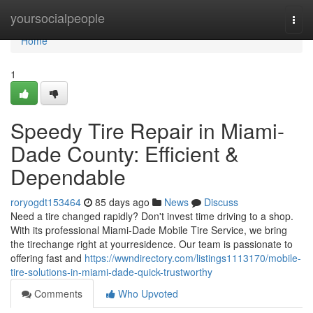
Home
yoursocialpeople
Togg
navi
Home
1
Speedy Tire Repair in Miami-
Dade County: Efficient &
Dependable
roryogdt153464
85 days ago
News
Discuss
Need a tire changed rapidly? Don't invest time driving to a shop.
With its professional Miami-Dade Mobile Tire Service, we bring
the tirechange right at yourresidence. Our team is passionate to
offering fast and
https://wwndirectory.com/listings1113170/mobile-
tire-solutions-in-miami-dade-quick-trustworthy
Comments
Who Upvoted