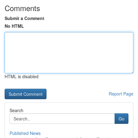
Comments
Submit a Comment
No HTML
HTML is disabled
Report Page
Search
Go
Published News