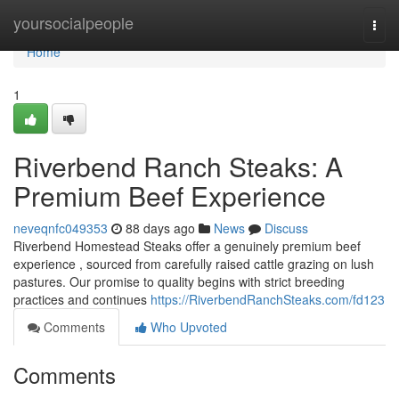
Home
yoursocialpeople
Togg
navi
Home
1
Riverbend Ranch Steaks: A
Premium Beef Experience
neveqnfc049353
88 days ago
News
Discuss
Riverbend Homestead Steaks offer a genuinely premium beef
experience , sourced from carefully raised cattle grazing on lush
pastures. Our promise to quality begins with strict breeding
practices and continues
https://RiverbendRanchSteaks.com/fd123
Comments
Who Upvoted
Comments