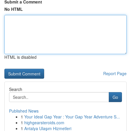
Submit a Comment
No HTML
HTML is disabled
Report Page
Search
Go
Published News
1
Your Ideal Gap Year : Your Gap Year Adventure S...
1
highgearsteroids.com
1
Antalya Ulaşım Hizmetleri