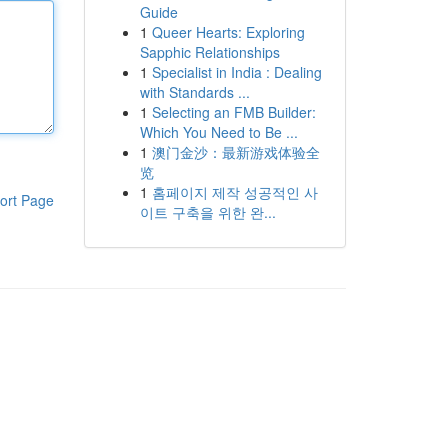
Guide
1
Queer Hearts: Exploring
Sapphic Relationships
1
Specialist in India : Dealing
with Standards ...
1
Selecting an FMB Builder:
Which You Need to Be ...
1
澳门金沙：最新游戏体验全
览
1
홈페이지 제작 성공적인 사
ort Page
이트 구축을 위한 완...