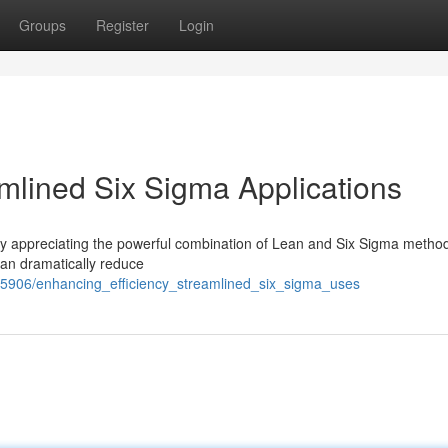
Groups
Register
Login
amlined Six Sigma Applications
gly appreciating the powerful combination of Lean and Six Sigma metho
can dramatically reduce
65906/enhancing_efficiency_streamlined_six_sigma_uses