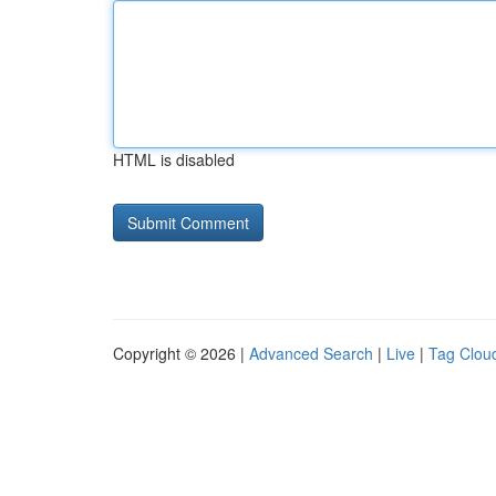
HTML is disabled
Copyright © 2026 |
Advanced Search
|
Live
|
Tag Clou