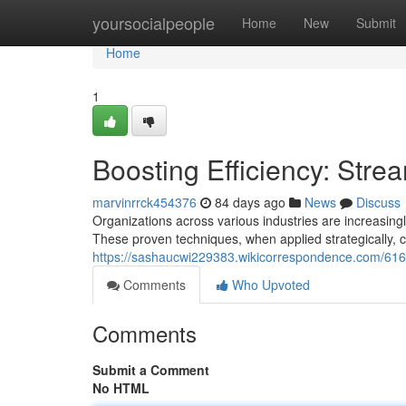
Home
yoursocialpeople
Home
New
Submit
Home
1
Boosting Efficiency: Stre
marvinrrck454376
84 days ago
News
Discuss
Organizations across various industries are increasin
These proven techniques, when applied strategically, 
https://sashaucwi229383.wikicorrespondence.com/61
Comments
Who Upvoted
Comments
Submit a Comment
No HTML