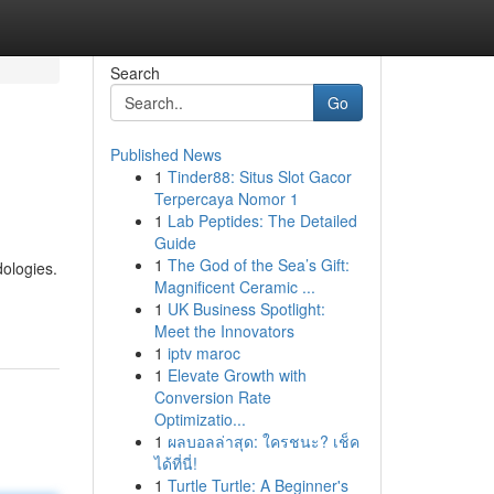
Search
Go
Published News
1
Tinder88: Situs Slot Gacor
Terpercaya Nomor 1
1
Lab Peptides: The Detailed
Guide
1
The God of the Sea’s Gift:
dologies.
Magnificent Ceramic ...
1
UK Business Spotlight:
Meet the Innovators
1
iptv maroc
1
Elevate Growth with
Conversion Rate
Optimizatio...
1
ผลบอลล่าสุด: ใครชนะ? เช็ค
ได้ที่นี่!
1
Turtle Turtle: A Beginner's