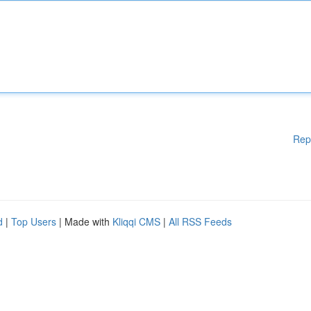
Rep
d
|
Top Users
| Made with
Kliqqi CMS
|
All RSS Feeds