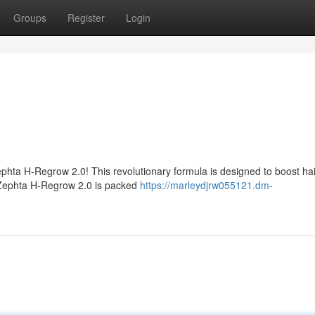
Groups
Register
Login
Zephta H-Regrow 2.0! This revolutionary formula is designed to boost hai
s. Zephta H-Regrow 2.0 is packed
https://marleydjrw055121.dm-