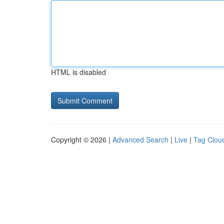
HTML is disabled
Copyright © 2026 |
Advanced Search
|
Live
|
Tag Clou