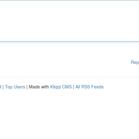
Rep
d
|
Top Users
| Made with
Kliqqi CMS
|
All RSS Feeds