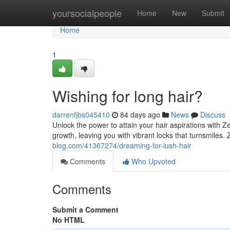
Home
yoursocialpeople
Home
New
Submit
Home
1
Wishing for long hair?
darrenfjbs045410
84 days ago
News
Discuss
Unlock the power to attain your hair aspirations with 
growth, leaving you with vibrant locks that turnsmile
blog.com/41367274/dreaming-for-lush-hair
Comments
Who Upvoted
Comments
Submit a Comment
No HTML