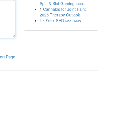
Spin & Slot Gaming loca...
1
Cannabis for Joint Pain:
2025 Therapy Outlook
1
บริการ SEO ครบวงจร
ort Page