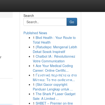
Search
Go
Published News
1
Blvd Health : Your Route to
Total Health
1
{Ratudepo: Mengenal Lebih
Dekat Sosok Inspiratif
1
Chatbot IA : Révolutionnez
r
Votre Communication
1
Ace Your Medical Coding
Career: Online Certific...
1
Γευστική περιπέτεια στο
Μύτικα: Το πιο αυθεντικ...
1
{Slot Gacor copyright:
Panduan Lengkap untuk ...
1
The Shark P Laser Gadget
Sale: A Limited ...
1
SHBET – Premier on-line