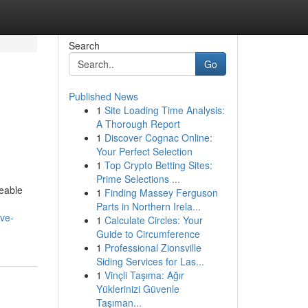
Search
Go
Published News
1
Site Loading Time Analysis:
A Thorough Report
1
Discover Cognac Online:
Your Perfect Selection
1
Top Crypto Betting Sites:
Prime Selections ...
eable
1
Finding Massey Ferguson
Parts in Northern Irela...
ive-
1
Calculate Circles: Your
Guide to Circumference
1
Professional Zionsville
Siding Services for Las...
1
Vinçli Taşıma: Ağır
Yüklerinizi Güvenle
Taşıman...