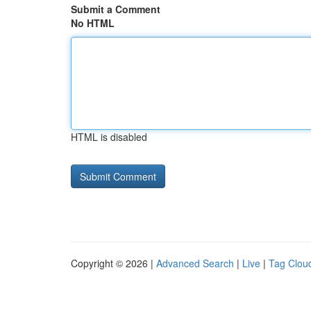
Submit a Comment
No HTML
HTML is disabled
Copyright © 2026 |
Advanced Search
|
Live
|
Tag Clou