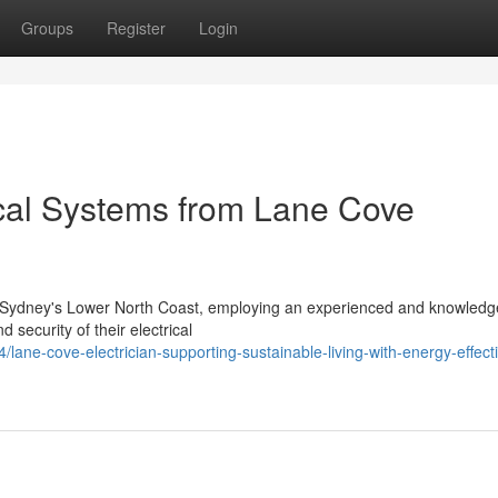
Groups
Register
Login
cal Systems from Lane Cove
n Sydney's Lower North Coast, employing an experienced and knowledg
d security of their electrical
ne-cove-electrician-supporting-sustainable-living-with-energy-effect