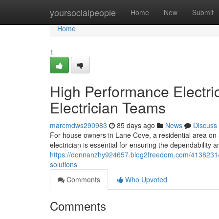
Home
yoursocialpeople
Home
New
Submit
Home
1
High Performance Electri
Electrician Teams
marcmdws290983
85 days ago
News
Discuss
For house owners in Lane Cove, a residential area o
electrician is essential for ensuring the dependability an
https://donnanzhy924657.blog2freedom.com/41382314/la
solutions
Comments
Who Upvoted
Comments