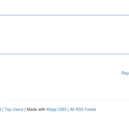
Rep
d
|
Top Users
| Made with
Kliqqi CMS
|
All RSS Feeds