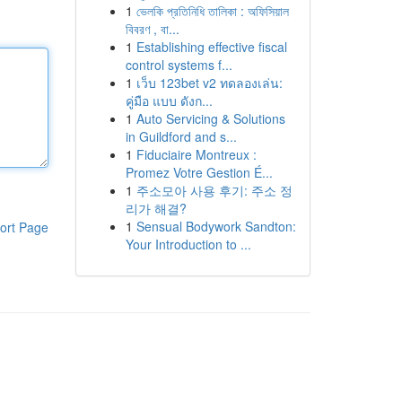
1
ভেলকি প্রতিনিধি তালিকা : অফিসিয়াল
বিবরণ , বা...
1
Establishing effective fiscal
control systems f...
1
เว็บ 123bet v2 ทดลองเล่น:
คู่มือ แบบ ดังก...
1
Auto Servicing & Solutions
in Guildford and s...
1
Fiduciaire Montreux :
Promez Votre Gestion É...
1
주소모아 사용 후기: 주소 정
리가 해결?
1
Sensual Bodywork Sandton:
ort Page
Your Introduction to ...