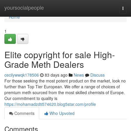
Home
yoursocialpeople
Togg
navi
Home
1
Elite copyright for sale High-
Grade Meth Dealers
cecilywwqk178506
83 days ago
News
Discuss
For those seeking the most potent product on the market, look no
further than Top Tier European. We offer a range of choices of
premium meth sourced from the most skilled chemists of Europe.
Our commitment to quality is
https://mohamadzdti574620.blog5star.com/profile
Comments
Who Upvoted
Comments