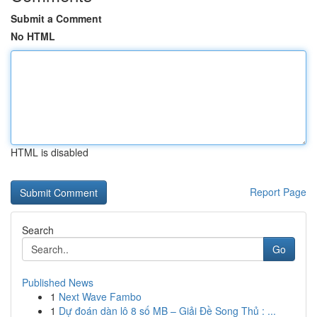
Submit a Comment
No HTML
HTML is disabled
Report Page
Search
Go
Published News
1
Next Wave Fambo
1
Dự đoán dàn lô 8 số MB – Giải Đề Song Thủ : ...