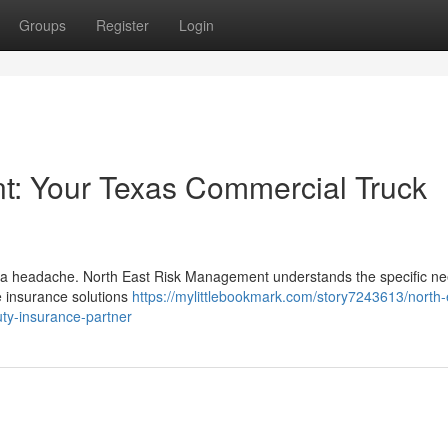
Groups
Register
Login
: Your Texas Commercial Truck
be a headache. North East Risk Management understands the specific ne
 insurance solutions
https://mylittlebookmark.com/story7243613/north-
ty-insurance-partner