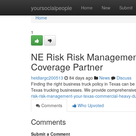
Home
yoursocialpeople
Home
New
Submit
Home
1
NE Risk Risk Management
Coverage Partner
heidiargc200513
84 days ago
News
Discuss
Finding the right business truck policy in Texas can 
Texas trucking businesses. We provide comprehensive
risk-risk-management-your-texas-commercial-heavy-du
Comments
Who Upvoted
Comments
Submit a Comment