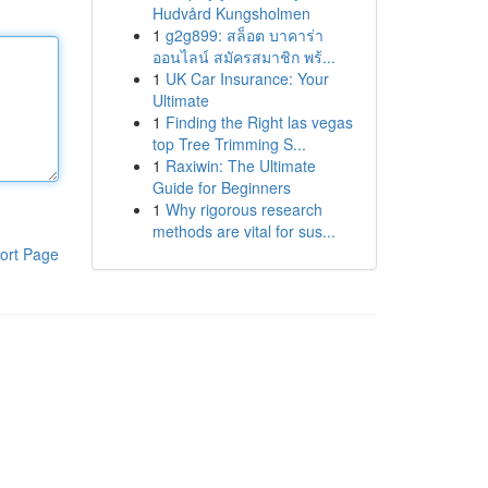
Hudvård Kungsholmen
1
g2g899: สล็อต บาคาร่า
ออนไลน์ สมัครสมาชิก พร้...
1
UK Car Insurance: Your
Ultimate
1
Finding the Right las vegas
top Tree Trimming S...
1
Raxiwin: The Ultimate
Guide for Beginners
1
Why rigorous research
methods are vital for sus...
ort Page