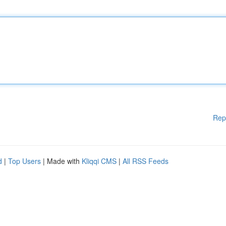
Rep
d
|
Top Users
| Made with
Kliqqi CMS
|
All RSS Feeds