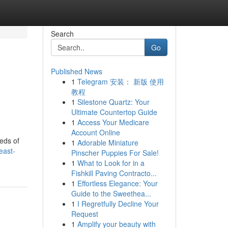
Search
Go
Published News
1
Telegram 安装： 新版 使用
教程
1
Silestone Quartz: Your
Ultimate Countertop Guide
1
Access Your Medicare
Account Online
eds of
1
Adorable Miniature
east-
Pinscher Puppies For Sale!
1
What to Look for in a
Fishkill Paving Contracto...
1
Effortless Elegance: Your
Guide to the Sweethea...
1
I Regretfully Decline Your
Request
1
Amplify your beauty with