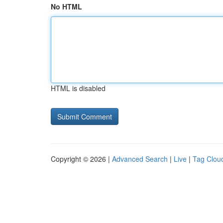
No HTML
HTML is disabled
Copyright © 2026 |
Advanced Search
|
Live
|
Tag Clou