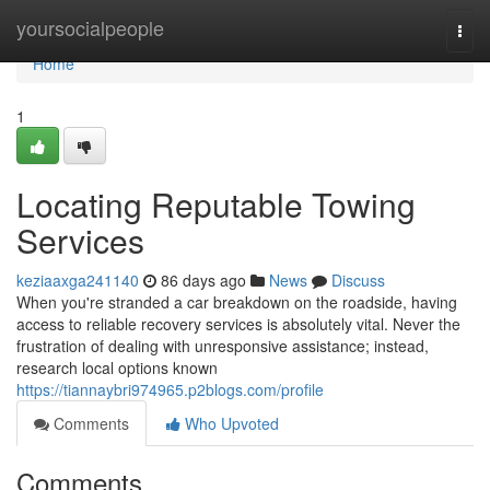
Home
yoursocialpeople
Togg
navi
Home
1
Locating Reputable Towing
Services
keziaaxga241140
86 days ago
News
Discuss
When you're stranded a car breakdown on the roadside, having
access to reliable recovery services is absolutely vital. Never the
frustration of dealing with unresponsive assistance; instead,
research local options known
https://tiannaybri974965.p2blogs.com/profile
Comments
Who Upvoted
Comments