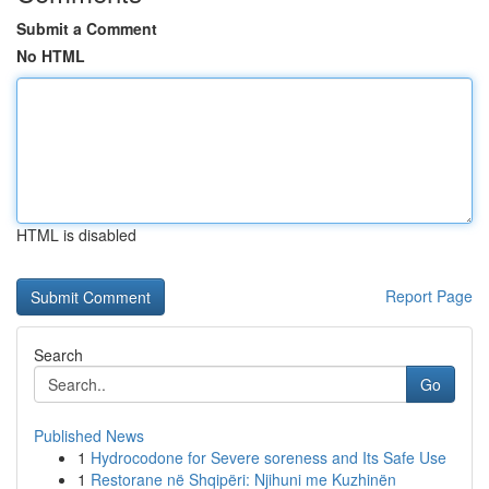
Submit a Comment
No HTML
HTML is disabled
Report Page
Search
Go
Published News
1
Hydrocodone for Severe soreness and Its Safe Use
1
Restorane në Shqipëri: Njihuni me Kuzhinën