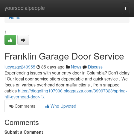
Home
yoursocialpeople
Togg
navi
Home
1
Franklin Garage Door Service
lucyqzqc240955
85 days ago
News
Discuss
Experiencing issues with your entry door in Columbia? Don't delay
! Our local door service offers dependable and quick service . We
focus on various overhead door malfunctions , from snapped
cables
https://diegolfhg107906.bloggazza.com/39997323/spring-
hill-overhead-door-fix
Comments
Who Upvoted
Comments
Submit a Comment