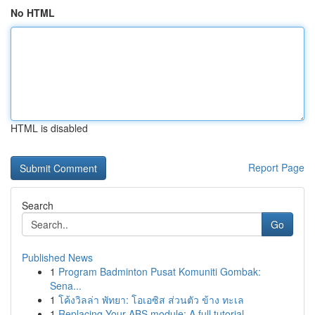
No HTML
HTML is disabled
Report Page
Search
Go
Published News
1
Program Badminton Pusat Komuniti Gombak:
Sena...
1
โค้งวิลล่า พัทยา: โอเอซิส ส่วนตัว ข้าง ทะเล
1
Replacing Your ABS module: A full tutorial