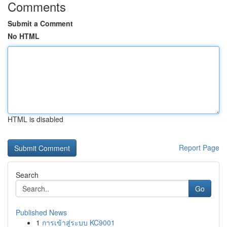
Comments
Submit a Comment
No HTML
HTML is disabled
Report Page
Search
Go
Published News
1
การเข้าสู่ระบบ KC9001