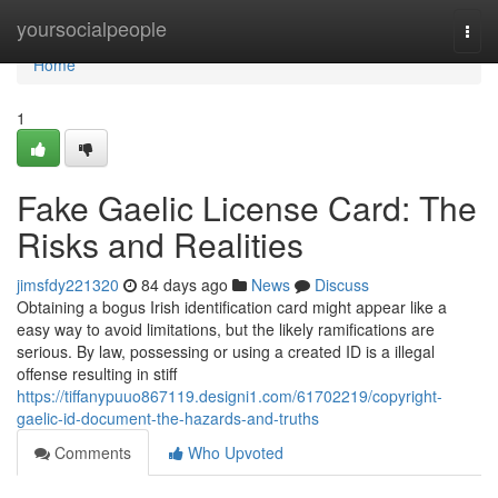
Home
yoursocialpeople
Togg
navi
Home
1
Fake Gaelic License Card: The
Risks and Realities
jimsfdy221320
84 days ago
News
Discuss
Obtaining a bogus Irish identification card might appear like a
easy way to avoid limitations, but the likely ramifications are
serious. By law, possessing or using a created ID is a illegal
offense resulting in stiff
https://tiffanypuuo867119.designi1.com/61702219/copyright-
gaelic-id-document-the-hazards-and-truths
Comments
Who Upvoted