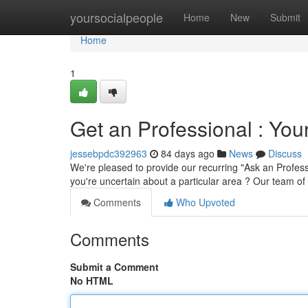
Home
yoursocialpeople
Home
New
Submit
Home
1
Get an Professional : You
jessebpdc392963
84 days ago
News
Discuss
We're pleased to provide our recurring "Ask an Profes
you're uncertain about a particular area ? Our team o
Comments
Who Upvoted
Comments
Submit a Comment
No HTML