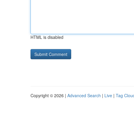
HTML is disabled
Copyright © 2026 |
Advanced Search
|
Live
|
Tag Clou