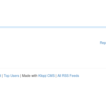
Rep
d
|
Top Users
| Made with
Kliqqi CMS
|
All RSS Feeds