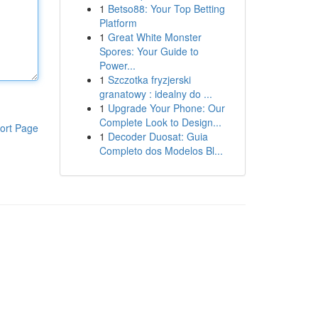
1
Betso88: Your Top Betting
Platform
1
Great White Monster
Spores: Your Guide to
Power...
1
Szczotka fryzjerski
granatowy : idealny do ...
1
Upgrade Your Phone: Our
Complete Look to Design...
ort Page
1
Decoder Duosat: Guia
Completo dos Modelos Bl...