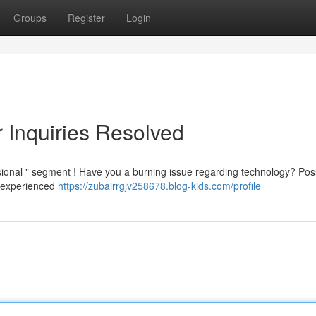
Groups
Register
Login
r Inquiries Resolved
sional " segment ! Have you a burning issue regarding technology? Pos
f experienced
https://zubairrgjv258678.blog-kids.com/profile