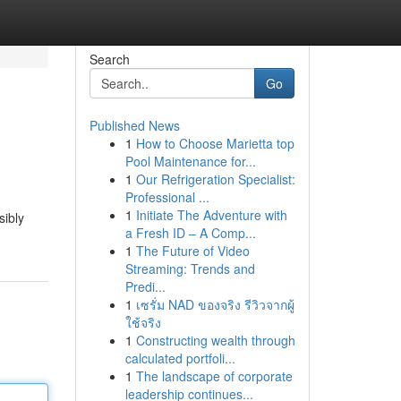
Search
Go
Published News
1
How to Choose Marietta top
Pool Maintenance for...
1
Our Refrigeration Specialist:
Professional ...
1
Initiate The Adventure with
sibly
a Fresh ID – A Comp...
1
The Future of Video
Streaming: Trends and
Predi...
1
เซรั่ม NAD ของจริง รีวิวจากผู้
ใช้จริง
1
Constructing wealth through
calculated portfoli...
1
The landscape of corporate
leadership continues...