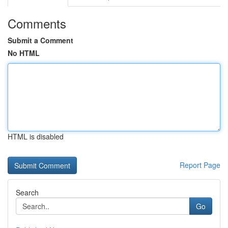
Comments
Submit a Comment
No HTML
HTML is disabled
Report Page
Search
Go