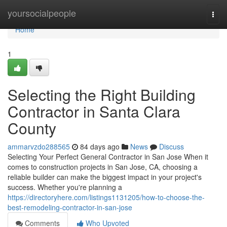
Home
yoursocialpeople
Togg
navi
Home
1
Selecting the Right Building
Contractor in Santa Clara
County
ammarvzdo288565
84 days ago
News
Discuss
Selecting Your Perfect General Contractor in San Jose When it
comes to construction projects in San Jose, CA, choosing a
reliable builder can make the biggest impact in your project's
success. Whether you're planning a
https://directoryhere.com/listings1131205/how-to-choose-the-
best-remodeling-contractor-in-san-jose
Comments
Who Upvoted