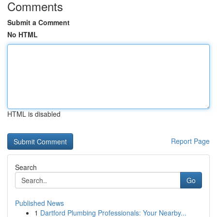
Comments
Submit a Comment
No HTML
HTML is disabled
Report Page
Search
Go
Published News
1
Dartford Plumbing Professionals: Your Nearby...