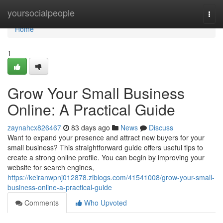
Home
yoursocialpeople
Togg
navi
Home
1
Grow Your Small Business
Online: A Practical Guide
zaynahcx826467
83 days ago
News
Discuss
Want to expand your presence and attract new buyers for your
small business? This straightforward guide offers useful tips to
create a strong online profile. You can begin by improving your
website for search engines,
https://keiranwpnj012878.ziblogs.com/41541008/grow-your-small-
business-online-a-practical-guide
Comments
Who Upvoted