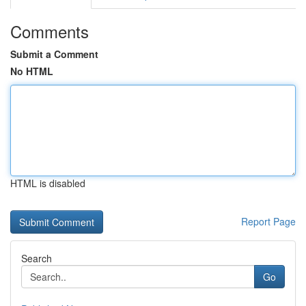
Comments
Submit a Comment
No HTML
HTML is disabled
Report Page
Search
Go