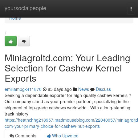
Home
yoursocialpeople
Tog
nav
Home
1
Miniagroltd.com: Your Leading
Selection for Cashew Kernel
Exports
emiliampgk411870
85 days ago
News
Discuss
Seeking a dependable exporter for high-quality cashew kernels ?
Our company stand as your premier partner , specializing in the
shipment of top-grade cashews worldwide . With a long-standing
track history
https://heathchhg218957.madmouseblog.com/22040057/miniagroltd
com-your-primary-choice-for-cashew-nut-exports
Comments
Who Upvoted