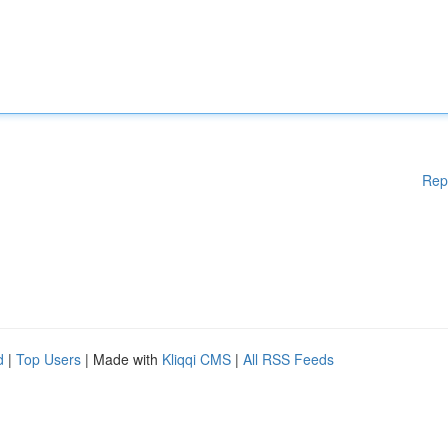
Rep
d
|
Top Users
| Made with
Kliqqi CMS
|
All RSS Feeds