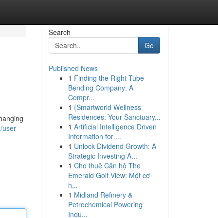
Search
Go
Published News
1
Finding the Right Tube
Bending Company: A
Compr...
1
{Smartworld Wellness
Residences: Your Sanctuary...
changing
1
Artificial Intelligence Driven
/user
Information for ...
1
Unlock Dividend Growth: A
Strategic Investing A...
1
Cho thuê Căn hộ The
Emerald Golf View: Một cơ
h...
1
Midland Refinery &
Petrochemical Powering
Indu...