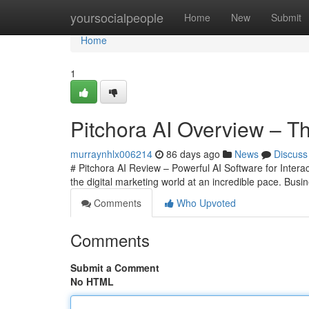
Home
yoursocialpeople
Home
New
Submit
Home
1
Pitchora AI Overview – Th
murraynhlx006214
86 days ago
News
Discuss
# Pitchora AI Review – Powerful AI Software for Interac
the digital marketing world at an incredible pace. Bu
Comments
Who Upvoted
Comments
Submit a Comment
No HTML