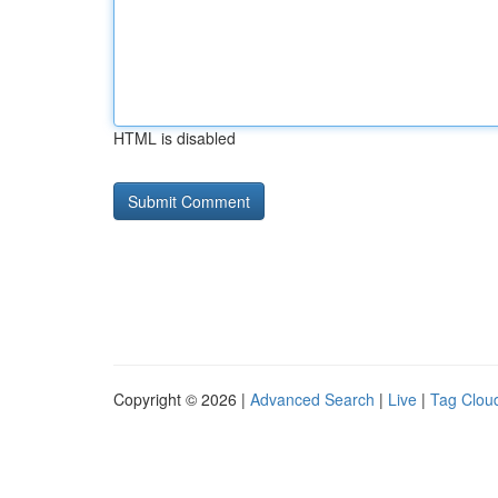
HTML is disabled
Copyright © 2026 |
Advanced Search
|
Live
|
Tag Clou