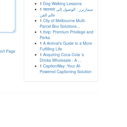
1
Dog Walking Lessons
1
सदस्यता سمارترز : الوصول إلى
عالم الفن
1
City of Melbourne Multi-
Parcel Box Solutions...
1
ttvip: Premium Privilege and
Perks
1
A Animal's Guide to a More
Fulfilling Life
ort Page
1
Acquiring Coca-Cola 's
Drinks Wholesale : A ...
1
CaptionWay: Your AI-
Powered Captioning Solution