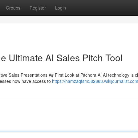
Groups
Register
Login
e Ultimate AI Sales Pitch Tool
tive Sales Presentations ## First Look at Pitchora AI AI technology is 
sinesses now have access to
https://hamzaqfsm582863.wikijournalist.com