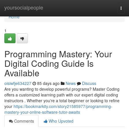
Home
yoursocialpeople
Togg
navi
Home
1
Programming Mastery: Your
Digital Coding Guide Is
Available
oisiwfje634227
85 days ago
News
Discuss
Are you wanting to develop powerful programs? Master Coding
offers a customized learning path with our expert digital coding
instructors . Whether you're a total beginner or looking to refine
your
https://bookmarkity.com/story21585977/programming-
mastery-your-online-software-tutor-awaits
Comments
Who Upvoted