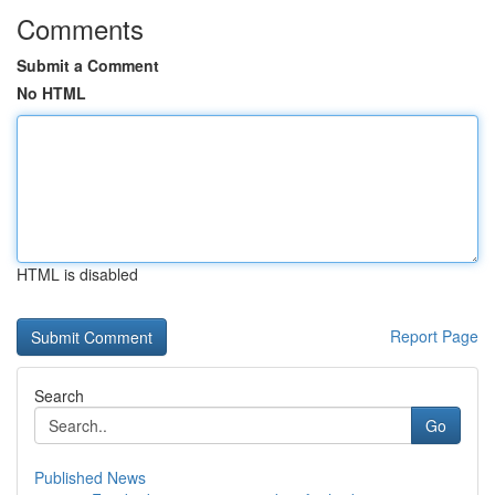
Comments
Submit a Comment
No HTML
HTML is disabled
Report Page
Search
Go
Published News